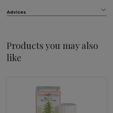
Advices
Products you may also
like