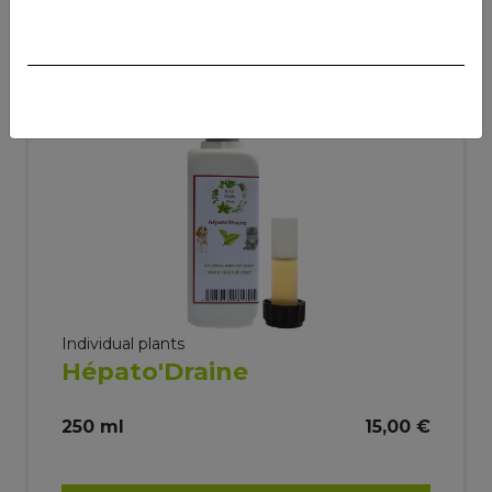
Individual plants
Hépato'Draine
250 ml
15,00 €