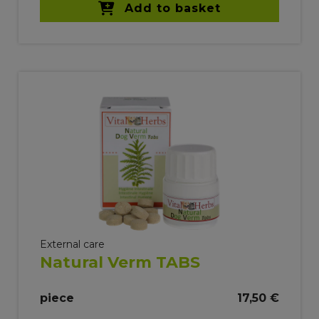
Add to basket
External care
Natural Verm TABS
piece
17,50 €