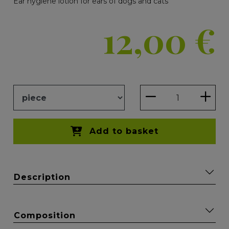
Ear hygiene lotion for ears of dogs and cats
12,00
€
Add to basket
Description
Composition