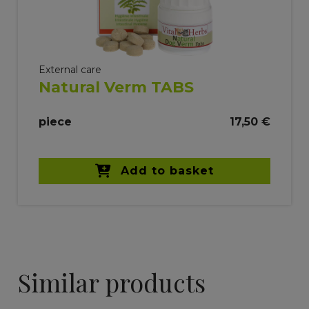
External care
Natural Verm TABS
piece
17,50 €
Add to basket
Similar products