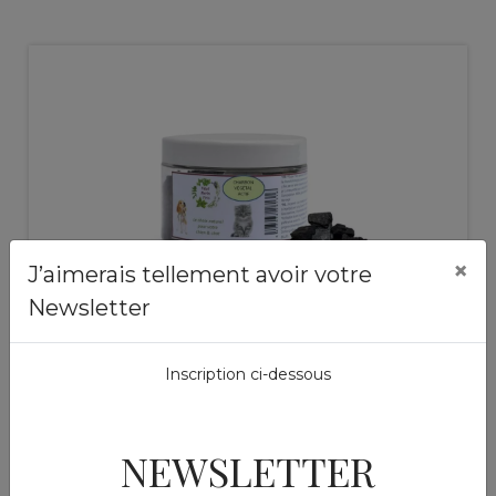
×
J’aimerais tellement avoir votre
Newsletter
Mixtures of plants
Charbon vegetal Pets
Inscription ci-dessous
piece
14,50 €
NEWSLETTER
Add to basket