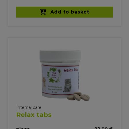
Add to basket
Internal care
Relax tabs