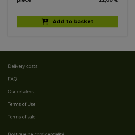
piece
22,00 €
Add to basket
Delivery costs
FAQ
Our retailers
Terms of Use
Terms of sale
Politique de confidentialité