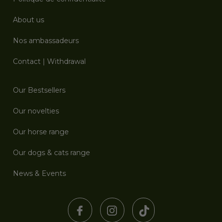
About us
Nos ambassadeurs
Contact
|
Withdrawal
Our Bestsellers
Our novelties
Our horse range
Our dogs & cats range
News & Events