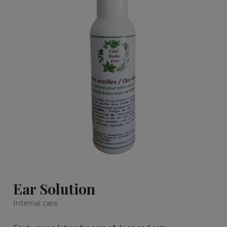
Ear Solution
Internal care