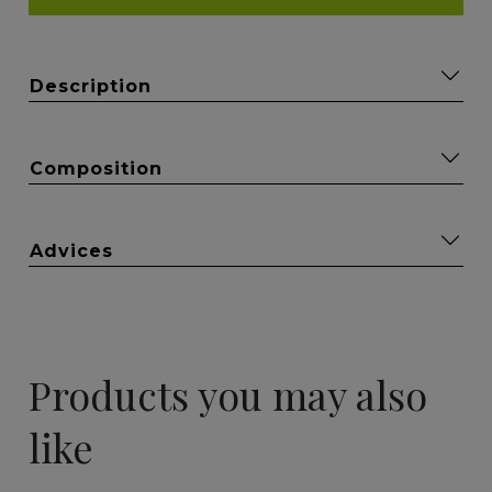
Description
Composition
Advices
Products you may also
like