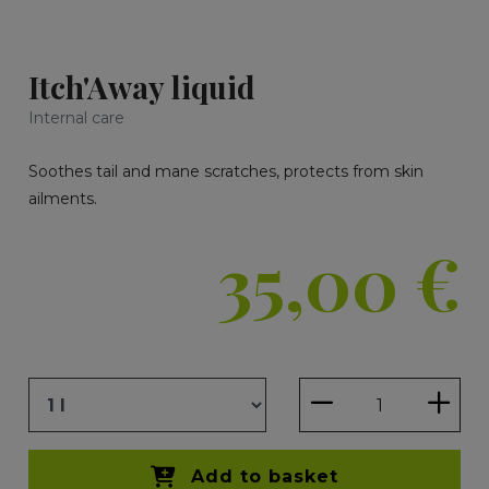
Itch'Away liquid
Internal care
Soothes tail and mane scratches, protects from skin
ailments.
35,00
€
Add to basket