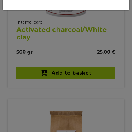
Internal care
Activated charcoal/White
clay
500 gr
25,00 €
Add to basket