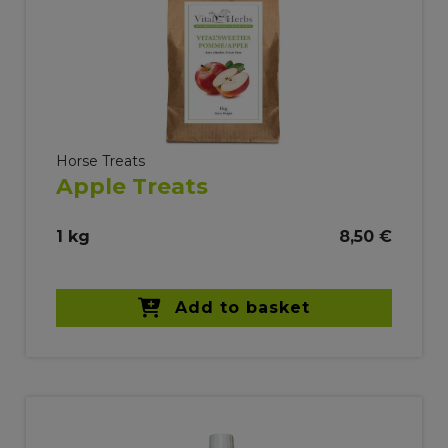
Horse Treats
Apple Treats
1 kg
8,50 €
Add to basket