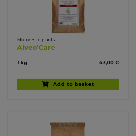
Mixtures of plants
Alveo'Care
1 kg
43,00 €
Add to basket