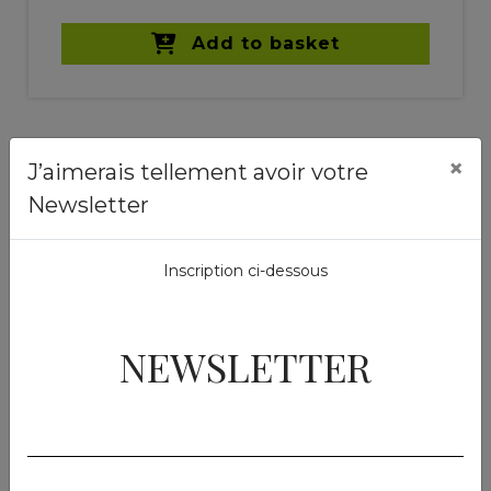
Add to basket
×
J’aimerais tellement avoir votre
Newsletter
Similar products
Inscription ci-dessous
NEWSLETTER