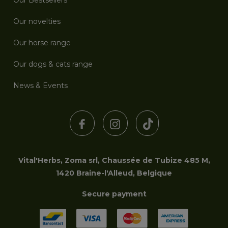
Our Bestsellers
Our novelties
Our horse range
Our dogs & cats range
News & Events
Vital'Herbs, Zoma srl, Chaussée de Tubize 485 M,
1420 Braine-l'Alleud, Belgique
Secure payment