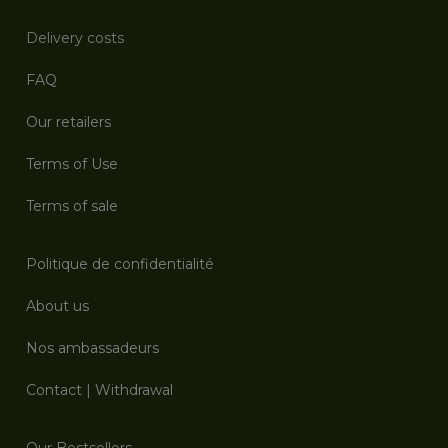
Delivery costs
FAQ
Our retailers
Terms of Use
Terms of sale
Politique de confidentialité
About us
Nos ambassadeurs
Contact
|
Withdrawal