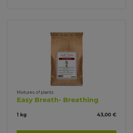
Mixtures of plants
Easy Breath- Breathing
1 kg
43,00 €