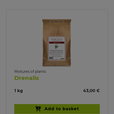
Mixtures of plants
Drenalis
1 kg
43,00 €
Add to basket