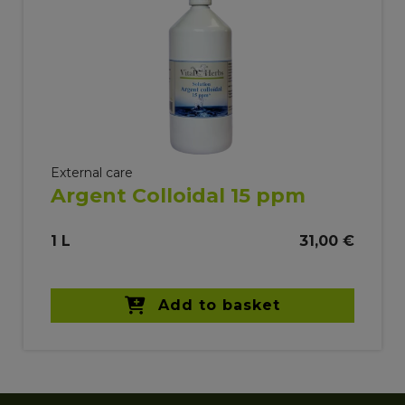
External care
Argent Colloidal 15 ppm
1 L
31,00 €
Add to basket