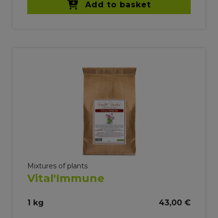
Add to basket
Mixtures of plants
Vital'Immune
1 kg
43,00 €